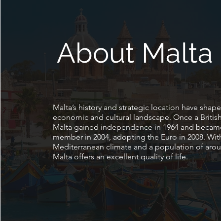
About Malta
Malta’s history and strategic location have shape
economic and cultural landscape. Once a British
Malta gained independence in 1964 and becam
member in 2004, adopting the Euro in 2008. Wit
Mediterranean climate and a population of arou
Malta offers an excellent quality of life.