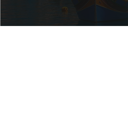
OUR
SERVICES
Built on Trust. Driven by Precision.