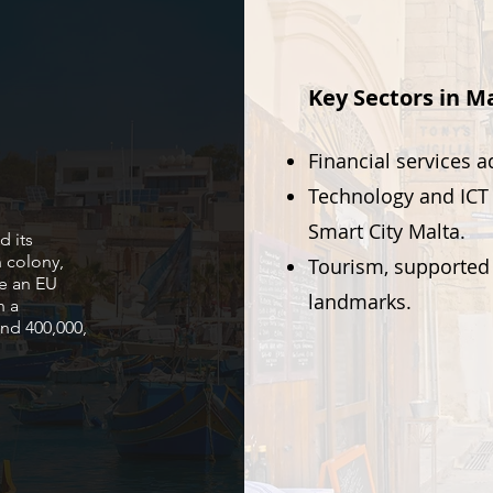
Key Sectors in Ma
Financial services 
Technology and ICT 
Smart City Malta.
d its
 colony,
Tourism, supported 
e an EU
landmarks.
h a
nd 400,000,