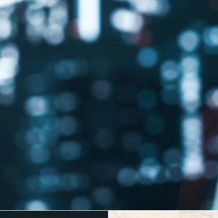
utions
s. From
l and
nced
thrives