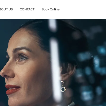
BOUT US
CONTACT
Book Online