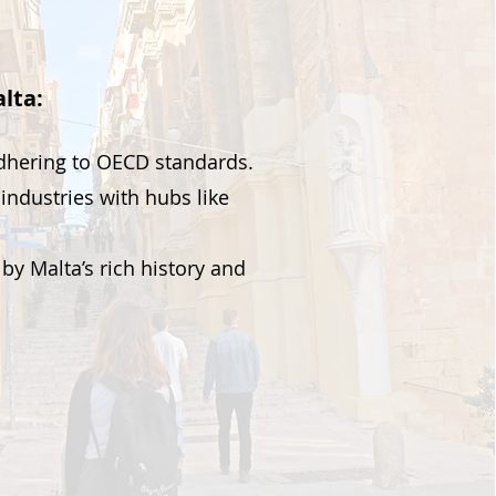
lta:
adhering to OECD standards.
industries with hubs like
by Malta’s rich history and