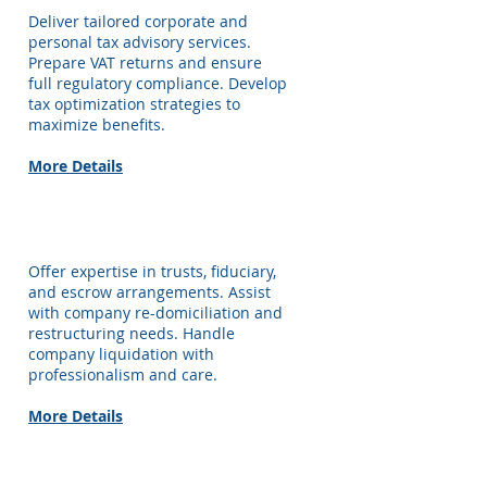
Deliver tailored corporate and
personal tax advisory services.
Prepare VAT returns and ensure
full regulatory compliance. Develop
tax optimization strategies to
maximize benefits.
More Details
Corporate Services
Offer expertise in trusts, fiduciary,
and escrow arrangements. Assist
with company re-domiciliation and
restructuring needs. Handle
company liquidation with
professionalism and care.
More Details