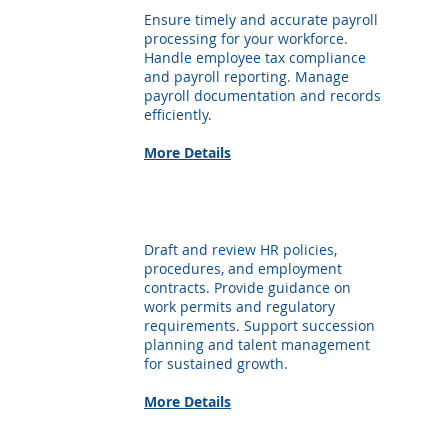
Ensure timely and accurate payroll
processing for your workforce.
Handle employee tax compliance
and payroll reporting. Manage
payroll documentation and records
efficiently.
More Details
Employment Advisory
Draft and review HR policies,
procedures, and employment
contracts. Provide guidance on
work permits and regulatory
requirements. Support succession
planning and talent management
for sustained growth.
More Details