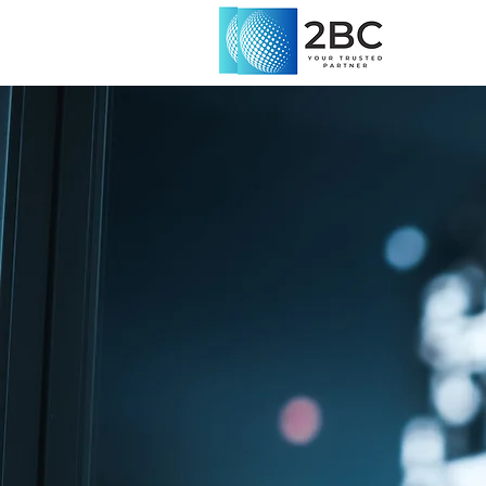
2B Consult
Malta
At 2B Consulted, we specializ