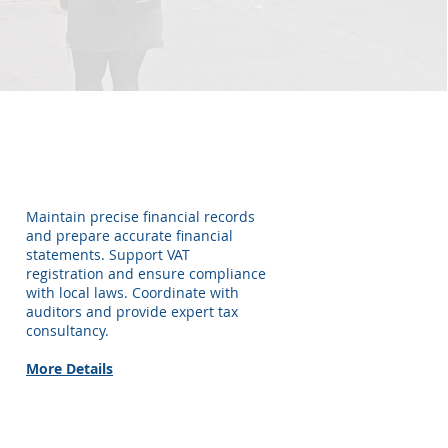
Accounting &
Bookkeeping
Maintain precise financial records
and prepare accurate financial
statements. Support VAT
registration and ensure compliance
with local laws. Coordinate with
auditors and provide expert tax
consultancy.
More Details
Tax Services