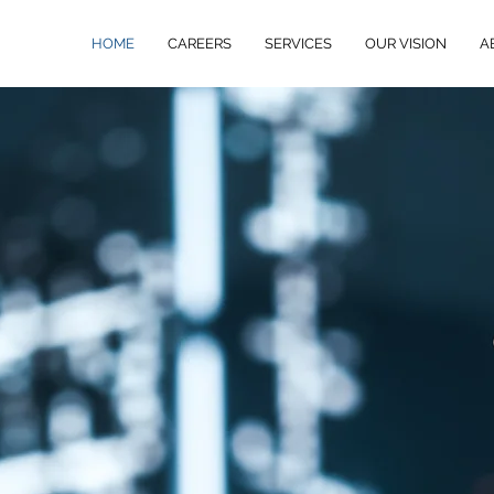
HOME
CAREERS
SERVICES
OUR VISION
A
ed
e in