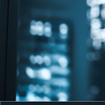
comprehensive business sol
tailored to your unique need
company formation to payrol
tax compliance, our experie
team ensures your business 
in Malta’s vibrant economic
ecosystem.