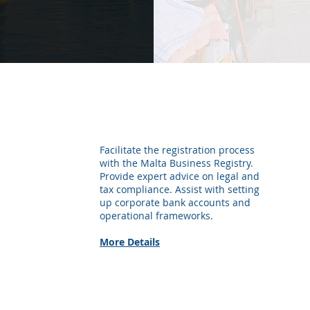
Company Formation &
Business Setup
Facilitate the registration process
with the Malta Business Registry.
Provide expert advice on legal and
tax compliance. Assist with setting
up corporate bank accounts and
operational frameworks.
More Details
Payroll Management